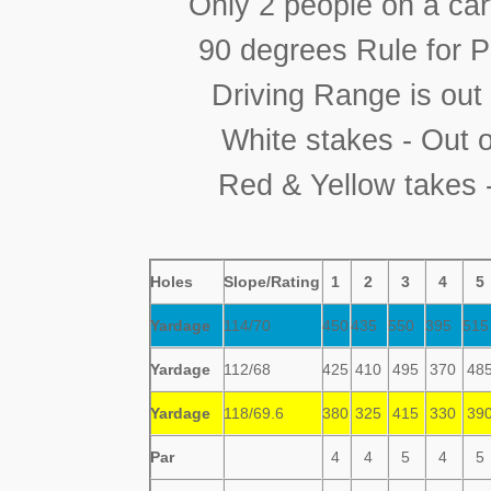
Only 2 people on a car
90 degrees Rule for 
Driving Range is out
White stakes - Out 
Red & Yellow takes 
Holes
Slope/Rating
1
2
3
4
5
Yardage
114/70
450
435
550
395
51
Yardage
112/68
425
410
495
370
48
Yardage
118/69.6
380
325
415
330
39
Par
4
4
5
4
5