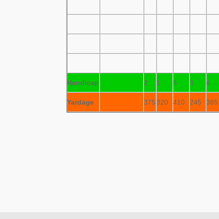
Handicap
2
1
5
3
4
Yardage
375
320
410
245
385