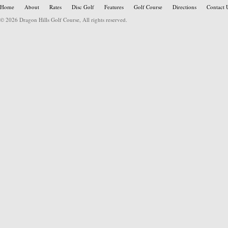
Home
About
Rates
Disc Golf
Features
Golf Course
Directions
Contact 
© 2026 Dragon Hills Golf Course, All rights reserved.