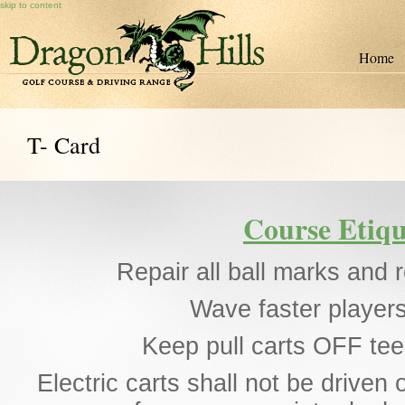
skip to content
Home
T- Card
Course Etiqu
Repair all ball marks and r
Wave faster players
Keep pull carts OFF te
Electric carts shall not be driven 