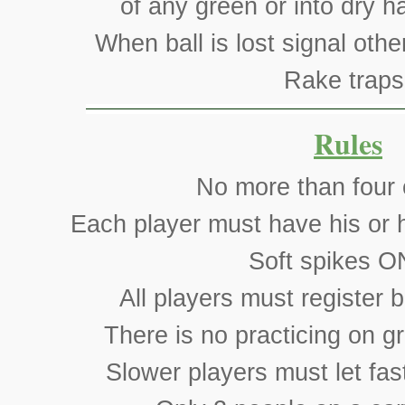
of any green or into dry h
When ball is lost signal othe
Rake traps
Rules
No more than four 
Each player must have his or h
Soft spikes O
All players must register b
There is no practicing on g
Slower players must let fas